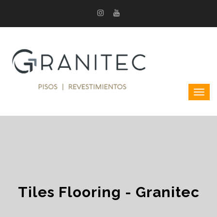
Tiles Flooring - Granitec