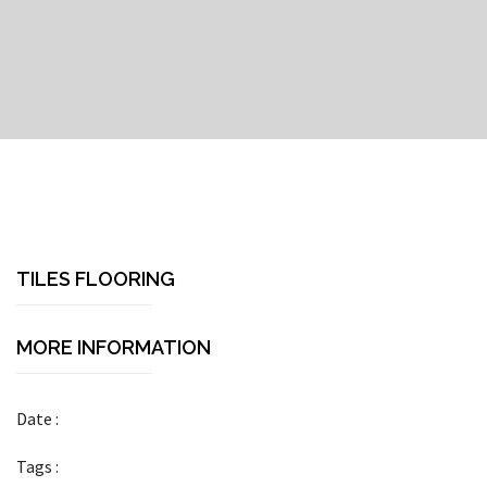
TILES FLOORING
MORE INFORMATION
Date :
Tags :