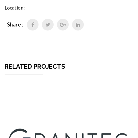
Location :
Share :
RELATED PROJECTS