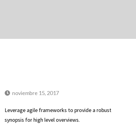
noviembre 15, 2017
Leverage agile frameworks to provide a robust
synopsis for high level overviews.