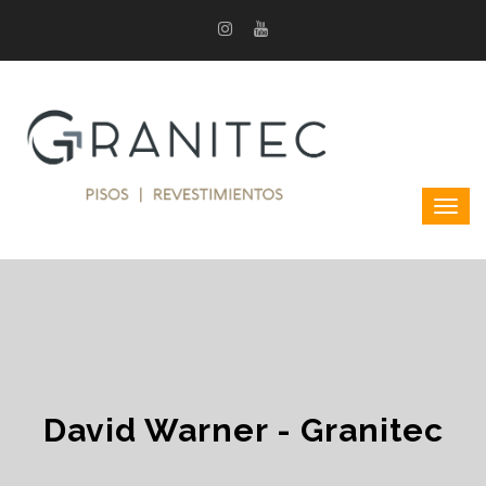
David Warner - Granitec